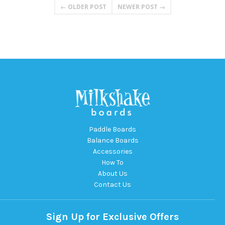
← OLDER POST
NEWER POST →
Paddle Boards
Balance Boards
Accessories
How To
About Us
Contact Us
Sign Up for Exclusive Offers