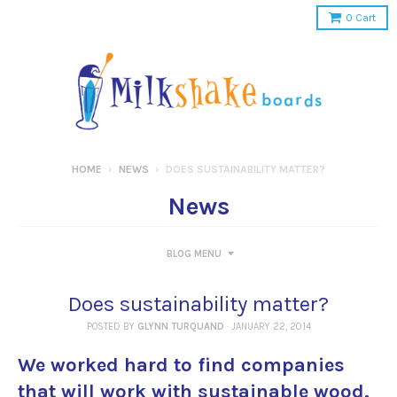
0
Cart
HOME
›
NEWS
›
DOES SUSTAINABILITY MATTER?
News
BLOG MENU
Does sustainability matter?
POSTED BY
GLYNN TURQUAND
·
JANUARY 22, 2014
We worked hard to find companies
that will work with sustainable wood.