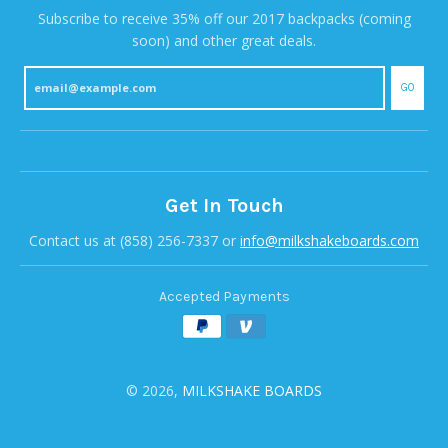
Subscribe to receive 35% off our 2017 backpacks (coming
soon) and other great deals.
GO
Get In Touch
Contact us at (858) 256-7337 or
info@milkshakeboards.com
Accepted Payments
© 2026,
MILKSHAKE BOARDS