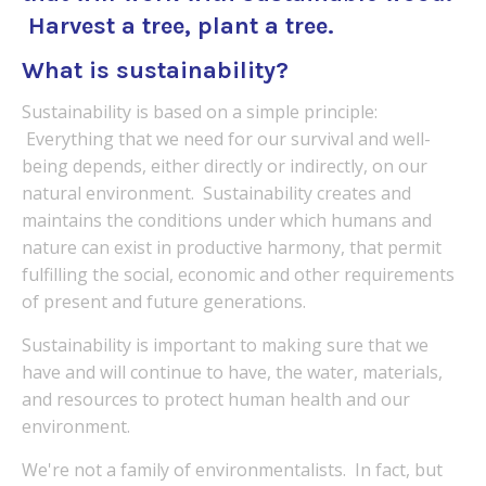
Harvest a tree, plant a tree.
What is sustainability?
Sustainability is based on a simple principle:
Everything that we need for our survival and well-
being depends, either directly or indirectly, on our
natural environment. Sustainability creates and
maintains the conditions under which humans and
nature can exist in productive harmony, that permit
fulfilling the social, economic and other requirements
of present and future generations.
Sustainability is important to making sure that we
have and will continue to have, the water, materials,
and resources to protect human health and our
environment.
We're not a family of
environmentalists. In fact, but