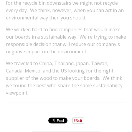
for the recycle bin downstairs we might not recycle
every day. We think, however, when you can act in an
environmental way then you should.
We worked hard to find companies that would make
our boards in a sustainable way. We're trying to make
responsible decision that will reduce our company's
negative impact on the environment.
We traveled to China, Thailand, Japan, Taiwan,
Canada, Mexico, and the US looking for the right
supplier of the wood to make your boards. We think
we found the best who share the same sustainability
viewpoint.