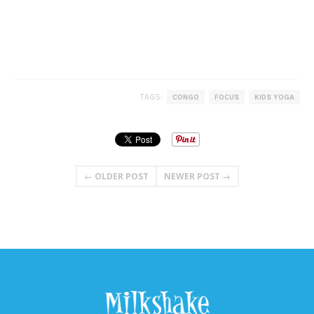
TAGS:
CONGO
FOCUS
KIDS YOGA
← OLDER POST
NEWER POST →