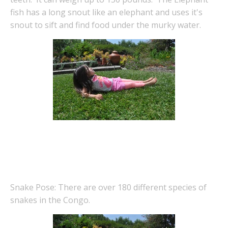
fish has a long snout like an elephant and uses it's
snout to sift and find food under the murky water.
Snake Pose: There are over 180 different species of
snakes in the Congo.