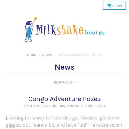
0
Cart
HOME
›
NEWS
›
CONGO ADVENTURE POSES
News
BLOG MENU
Congo Adventure Poses
POSTED BY
ELIZABETH TURQUAND RUIZ
·
APRIL 18, 2014
Looking for a way to help kids get focused, get some
giggles out, learn a bit, and have fun? Here are seven