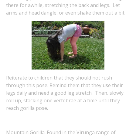
there for awhile, stretching the back and legs. Let
arms and head dangle, or even shake them out a bit.
Reiterate to children that they should not rush
through this pose. Remind them that they use their
legs daily and need a good leg stretch. Then, slowly
roll up, stacking one vertebrae at a time until they
reach gorilla pose.
Mountain Gorilla: Found in the Virunga range of