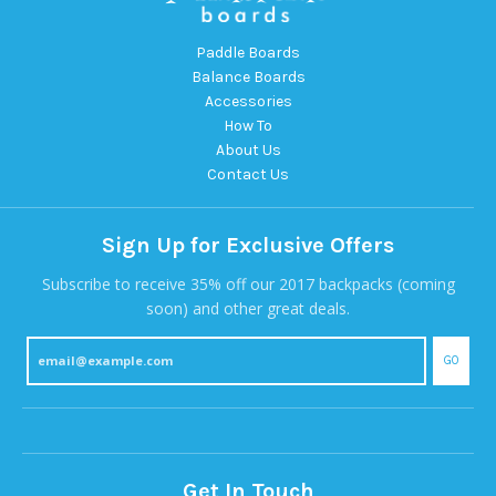
Paddle Boards
Balance Boards
Accessories
How To
About Us
Contact Us
Sign Up for Exclusive Offers
Subscribe to receive 35% off our 2017 backpacks (coming
soon) and other great deals.
GO
Get In Touch