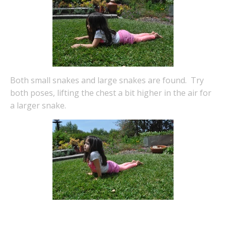
Both small snakes and large snakes are found. Try
both poses, lifting the chest a bit higher in the air for
a larger snake.