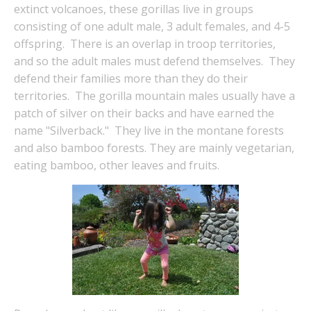
extinct volcanoes, these gorillas live in groups
consisting of one adult male, 3 adult females, and 4-5
offspring. There is an overlap in troop territories,
and so the adult males must defend themselves. They
defend their families more than they do their
territories. The gorilla mountain males usually have a
patch of silver on their backs and have earned the
name "Silverback." They live in the montane forests
and also bamboo forests. They are mainly vegetarian,
eating bamboo, other leaves and fruits.