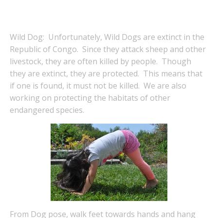
Wild Dog: Unfortunately, Wild Dogs are extinct in the
Republic of Congo. Since they attack sheep and other
livestock, they are often killed by people. Though
they are extinct, they are protected. This means that
if one is found, it must not be killed. We are also
working on protecting the habitats of other
endangered species.
From Dog pose, walk feet towards hands and hang