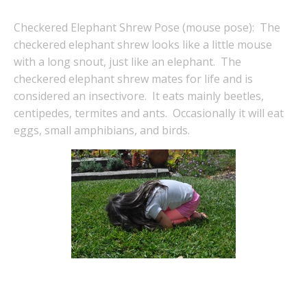
Checkered Elephant Shrew Pose (mouse pose): The
checkered elephant shrew looks like a little mouse
with a long snout, just like an elephant. The
checkered elephant shrew mates for life and is
considered an insectivore. It eats mainly beetles,
centipedes, termites and ants. Occasionally it will eat
eggs, small amphibians, and birds.