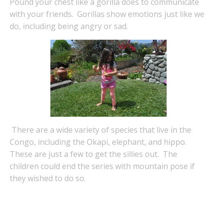
Pound your chest like a gorilla does to communicate
with your friends. Gorillas show emotions just like we
do, including being angry or sad.
There are a wide variety of species that live in the
Congo, including the Okapi, elephant, and hippo.
These are just a few to get the sillies out. The
children could end the series with mountain pose if
they wished to do so.