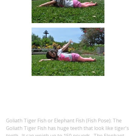
Goliath Tiger Fish or Elephant Fish (Fish Pose): The
Goliath Tiger Fish has huge teeth that look like tiger's
teeth. It can weigh up to 150 pounds. The Elephant