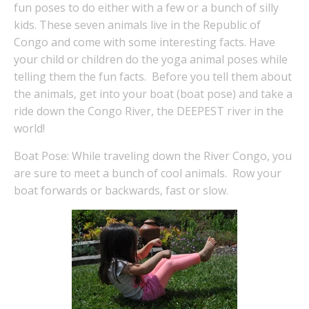
fun poses to do either with a few or a bunch of silly
kids. These seven animals live in the Republic of
Congo and come with some interesting facts. Have
your child or children do the yoga animal poses while
telling them the fun facts. Before you tell them about
the animals, get into your boat (boat pose) and take a
ride down the Congo River, the DEEPEST river in the
world!
Boat Pose: While traveling down the River Congo, you
are sure to meet a bunch of cool animals. Row your
boat forwards or backwards, fast or slow.