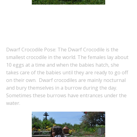
Dwarf Crocodile Pose: The Dwarf Crocodile is the
smallest crocodile in the world. The females lay about
10 eggs at a time and when the babies hatch, she
takes care of the babies until they are ready to go off
on their own. Dwarf crocodiles are mainly nocturnal
and bury themselves in a burrow during the day.
Sometimes these burrows have entrances under the
water.