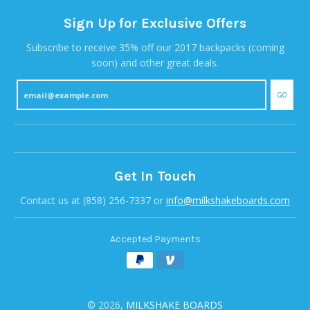
Sign Up for Exclusive Offers
Subscribe to receive 35% off our 2017 backpacks (coming
soon) and other great deals.
GO
Get In Touch
Contact us at (858) 256-7337 or
info@milkshakeboards.com
Accepted Payments
© 2026,
MILKSHAKE BOARDS