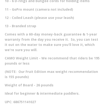
10 - 6 D-rings and bungee cords for holding items
11 - GoPro mount (camera not included)
12 - Coiled Leash (please use your leash)
13 - Branded strap
Comes with a 60-day money-back guarantee & 1-year
warranty from the day you receive it. So, you can test
it out on the water to make sure you'll love it, which
we're sure you will.
CAMO Weight Limit - We recommend that riders be 195
pounds or less
(NOTE: Our Fruit Edition max weight recommendation
is 155 pounds)
Weight of Board - 26 pounds
Ideal for beginner & intermediate paddlers.
UPC: 686751141027