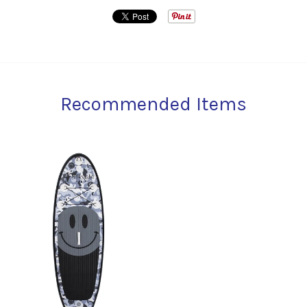
Recommended Items