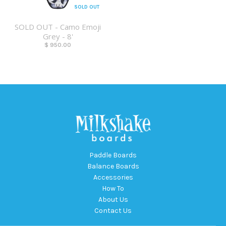
SOLD OUT
SOLD OUT - Camo Emoji
Grey - 8'
$ 950.00
Paddle Boards
Balance Boards
Accessories
How To
About Us
Contact Us