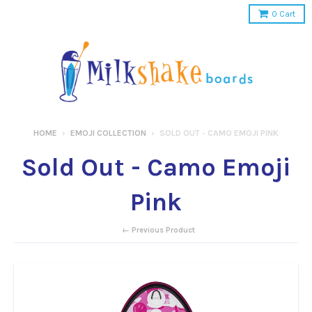
0
Cart
HOME
›
EMOJI COLLECTION
›
SOLD OUT - CAMO EMOJI PINK
Sold Out - Camo Emoji
Pink
← Previous Product