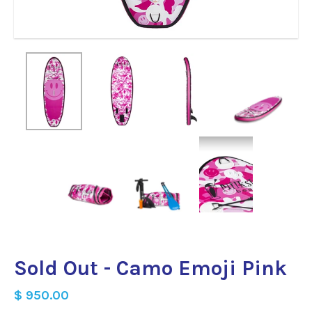
Sold Out - Camo Emoji Pink
$ 950.00