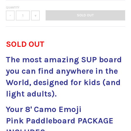
QUANTITY
SOLD OUT
-
+
SOLD OUT
The most amazing SUP board
you can find anywhere in the
World, designed for kids (and
light adults).
Your 8' Camo Emoji
Pink Paddleboard
PACKAGE