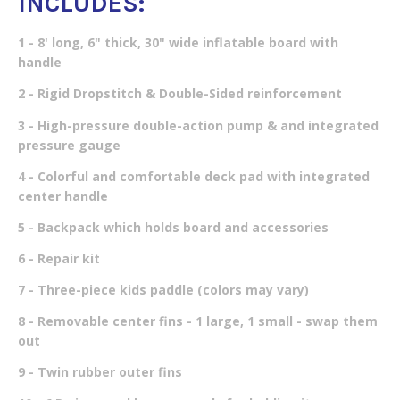
INCLUDES:
1 - 8' long, 6" thick, 30" wide inflatable board with
handle
2 - Rigid Dropstitch & Double-Sided reinforcement
3 - High-pressure double-action pump & and integrated
pressure gauge
4 - Colorful and comfortable deck pad with integrated
center handle
5 - Backpack which holds board and accessories
6 - Repair kit
7 - Three-piece kids paddle (colors may vary)
8 - Removable center fins - 1 large, 1 small - swap them
out
9 - Twin rubber outer fins